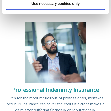
READ MORE
Use necessary cookies only
Professional Indemnity Insurance
Even for the most meticulous of professionals, mistakes
occur. PI Insurance can cover the costs if a client makes a
claim after suffering financially or reputationally.