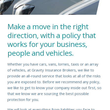
Make a move in the right
direction, with a policy that
works for your business,
people and vehicles.
Whether you have cars, vans, lorries, taxis or an array
of vehicles, at Gravity Insurance Brokers, we like to
provide an all-round service that looks at all of the risks
you are exposed to. Before we recommend any policy,
we like to get to know your company inside out first, so
that we know we are sourcing the best possible
protection for you.
We will look at everything from liabilities you face to