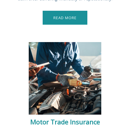
READ MORE
Motor Trade Insurance