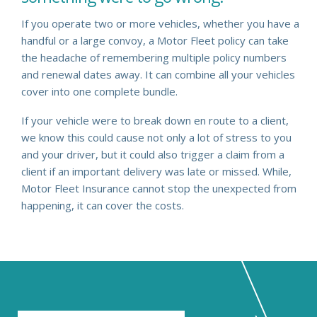
If you operate two or more vehicles, whether you have a
handful or a large convoy, a Motor Fleet policy can take
the headache of remembering multiple policy numbers
and renewal dates away. It can combine all your vehicles
cover into one complete bundle.
If your vehicle were to break down en route to a client,
we know this could cause not only a lot of stress to you
and your driver, but it could also trigger a claim from a
client if an important delivery was late or missed. While,
Motor Fleet Insurance cannot stop the unexpected from
happening, it can cover the costs.