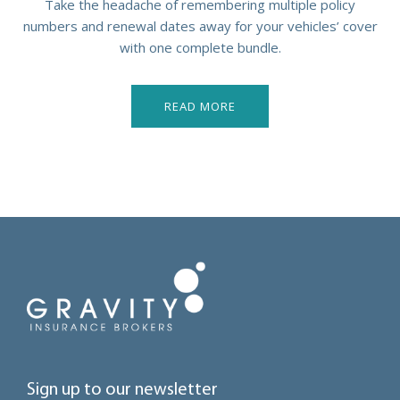
Take the headache of remembering multiple policy
numbers and renewal dates away for your vehicles’ cover
with one complete bundle.
READ MORE
Sign up to our newsletter