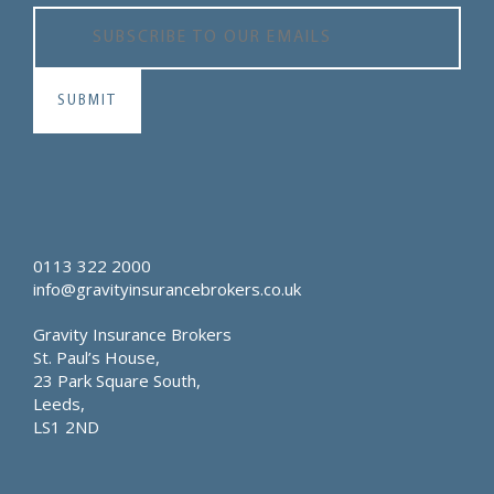
0113 322 2000
info@gravityinsurancebrokers.co.uk
Gravity Insurance Brokers
St. Paul’s House,
23 Park Square South,
Leeds,
LS1 2ND