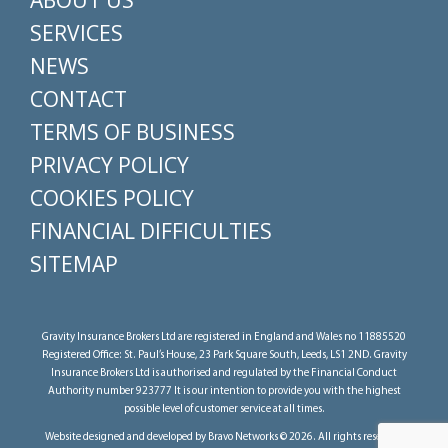
ABOUT US
SERVICES
NEWS
CONTACT
TERMS OF BUSINESS
PRIVACY POLICY
COOKIES POLICY
FINANCIAL DIFFICULTIES
SITEMAP
Gravity Insurance Brokers Ltd are registered in England and Wales no 11885520
Registered Office: St. Paul’s House, 23 Park Square South, Leeds, LS1 2ND. Gravity
Insurance Brokers Ltd is authorised and regulated by the Financial Conduct
Authority number 923777 It is our intention to provide you with the highest
possible level of customer service at all times.
Website designed and developed by Bravo Networks © 2026. All rights reserved.