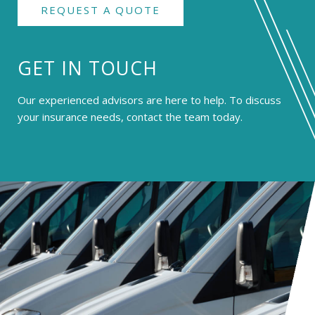
REQUEST A QUOTE
GET IN TOUCH
Our experienced advisors are here to help. To discuss
your insurance needs, contact the team today.