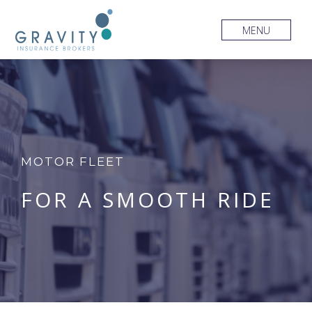
MENU
MOTOR FLEET
FOR A SMOOTH RIDE