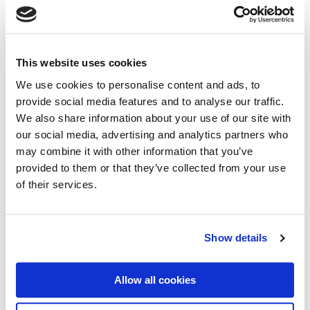
This website uses cookies
We use cookies to personalise content and ads, to
provide social media features and to analyse our traffic.
We also share information about your use of our site with
our social media, advertising and analytics partners who
may combine it with other information that you’ve
provided to them or that they’ve collected from your use
Bespoke Commercial Combined
of their services.
Insurance
Offering an all in one policy, our Bespoke Commercial
Combined Insurance product is designed to protect your
Show details
business against the most common liabilities you may
face.
Allow all cookies