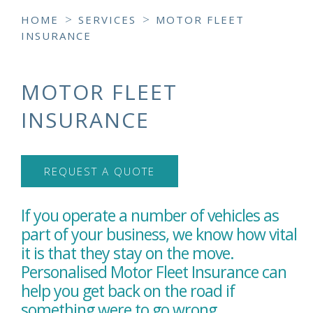
>
>
HOME
SERVICES
MOTOR FLEET
INSURANCE
MOTOR FLEET
INSURANCE
REQUEST A QUOTE
If you operate a number of vehicles as
part of your business, we know how vital
it is that they stay on the move.
Personalised Motor Fleet Insurance can
help you get back on the road if
something were to go wrong.