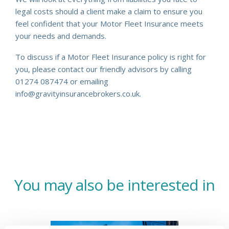
legal costs should a client make a claim to ensure you
feel confident that your Motor Fleet Insurance meets
your needs and demands.
To discuss if a Motor Fleet Insurance policy is right for
you, please contact our friendly advisors by calling
01274 087474 or emailing
info@gravityinsurancebrokers.co.uk.
You may also be interested in