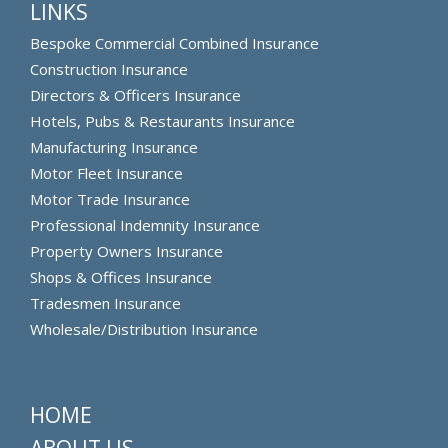
LINKS
Bespoke Commercial Combined Insurance
Construction Insurance
Directors & Officers Insurance
Hotels, Pubs & Restaurants Insurance
Manufacturing Insurance
Motor Fleet Insurance
Motor Trade Insurance
Professional Indemnity Insurance
Property Owners Insurance
Shops & Offices Insurance
Tradesmen Insurance
Wholesale/Distribution Insurance
HOME