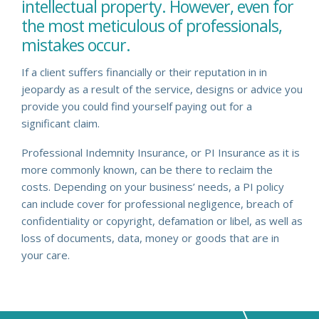
intellectual property. However, even for
the most meticulous of professionals,
mistakes occur.
If a client suffers financially or their reputation in in
jeopardy as a result of the service, designs or advice you
provide you could find yourself paying out for a
significant claim.
Professional Indemnity Insurance, or PI Insurance as it is
more commonly known, can be there to reclaim the
costs. Depending on your business’ needs, a PI policy
can include cover for professional negligence, breach of
confidentiality or copyright, defamation or libel, as well as
loss of documents, data, money or goods that are in
your care.