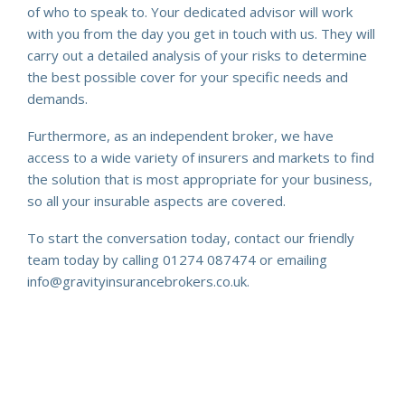
of who to speak to. Your dedicated advisor will work
with you from the day you get in touch with us. They will
carry out a detailed analysis of your risks to determine
the best possible cover for your specific needs and
demands.
Furthermore, as an independent broker, we have
access to a wide variety of insurers and markets to find
the solution that is most appropriate for your business,
so all your insurable aspects are covered.
To start the conversation today, contact our friendly
team today by calling 01274 087474 or emailing
info@gravityinsurancebrokers.co.uk.