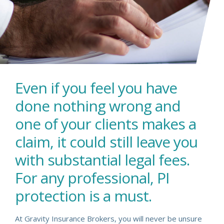
Even if you feel you have
done nothing wrong and
one of your clients makes a
claim, it could still leave you
with substantial legal fees.
For any professional, PI
protection is a must.
At Gravity Insurance Brokers, you will never be unsure