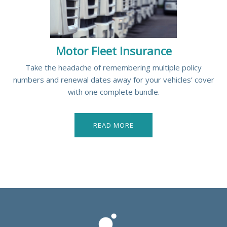
Motor Fleet Insurance
Take the headache of remembering multiple policy
numbers and renewal dates away for your vehicles’ cover
with one complete bundle.
READ MORE