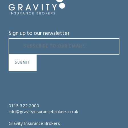
Sign up to our newsletter
0113 322 2000
info@gravityinsurancebrokers.co.uk
Gravity Insurance Brokers