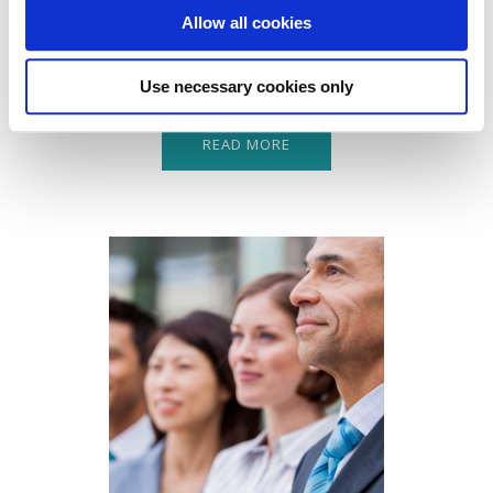
Combined Insurance product is designed to protect your
Allow all cookies
business against the most common liabilities you may
face.
Use necessary cookies only
READ MORE