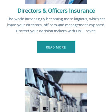
Directors & Officers Insurance
The world increasingly becoming more litigious, which can
leave your directors, officers and management exposed.
Protect your decision makers with D&O cover.
READ MORE