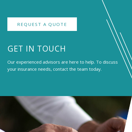
REQUEST A QUOTE
GET IN TOUCH
Our experienced advisors are here to help. To discuss
your insurance needs, contact the team today.