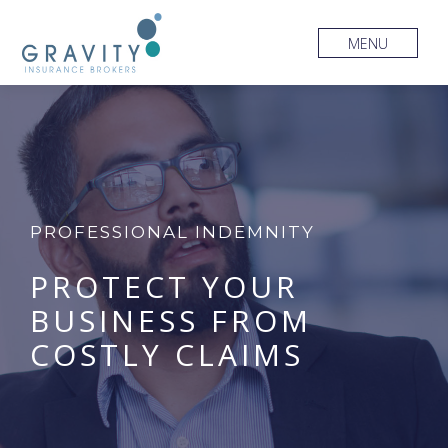
MENU
PROFESSIONAL INDEMNITY
PROTECT YOUR
BUSINESS FROM
COSTLY CLAIMS