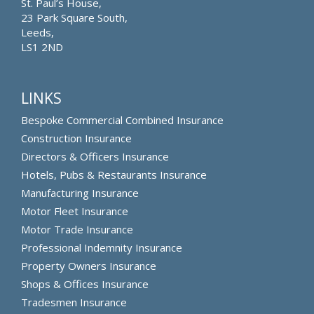
St. Paul’s House,
23 Park Square South,
Leeds,
LS1 2ND
LINKS
Bespoke Commercial Combined Insurance
Construction Insurance
Directors & Officers Insurance
Hotels, Pubs & Restaurants Insurance
Manufacturing Insurance
Motor Fleet Insurance
Motor Trade Insurance
Professional Indemnity Insurance
Property Owners Insurance
Shops & Offices Insurance
Tradesmen Insurance