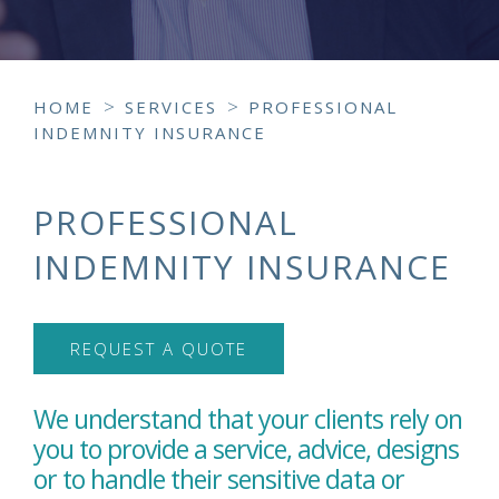
>
>
HOME
SERVICES
PROFESSIONAL
INDEMNITY INSURANCE
PROFESSIONAL
INDEMNITY INSURANCE
REQUEST A QUOTE
We understand that your clients rely on
you to provide a service, advice, designs
or to handle their sensitive data or