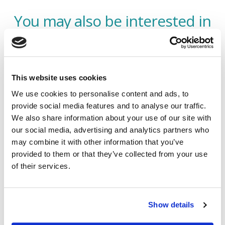
You may also be interested in
This website uses cookies
We use cookies to personalise content and ads, to
provide social media features and to analyse our traffic.
We also share information about your use of our site with
our social media, advertising and analytics partners who
may combine it with other information that you’ve
provided to them or that they’ve collected from your use
of their services.
Bespoke Commercial Combined
Insurance
Show details
Offering an all in one policy, our Bespoke Commercial