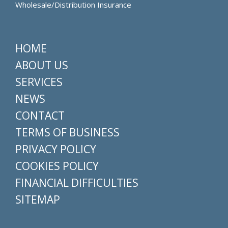
Wholesale/Distribution Insurance
HOME
ABOUT US
SERVICES
NEWS
CONTACT
TERMS OF BUSINESS
PRIVACY POLICY
COOKIES POLICY
FINANCIAL DIFFICULTIES
SITEMAP